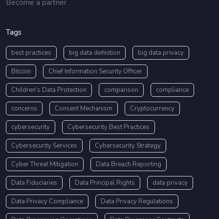
Become a partner
Tags
best practices
big data definition
big data privacy
Bitcoin
Chief Information Security Officer
Children's Data Protection
comparison
compliance
concerns
Consent Mechanism
Cryptocurrency
cybersecurity
Cybersecurity Best Practices
Cybersecurity Services
Cybersecurity Strategy
Cyber Threat Mitigation
Data Breach Reporting
Data Fiduciaries
Data Principal Rights
data privacy
Data Privacy Compliance
Data Privacy Regulations