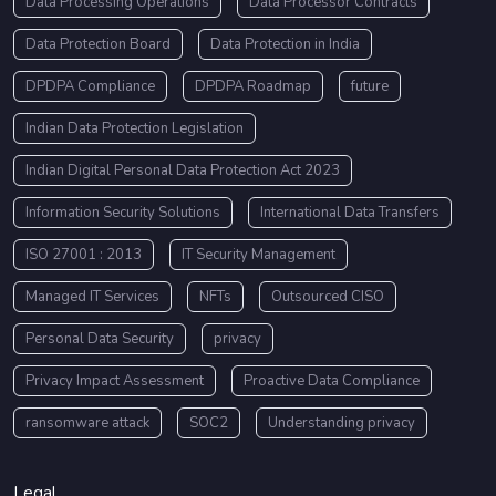
Data Processing Operations
Data Processor Contracts
Data Protection Board
Data Protection in India
DPDPA Compliance
DPDPA Roadmap
future
Indian Data Protection Legislation
Indian Digital Personal Data Protection Act 2023
Information Security Solutions
International Data Transfers
ISO 27001 : 2013
IT Security Management
Managed IT Services
NFTs
Outsourced CISO
Personal Data Security
privacy
Privacy Impact Assessment
Proactive Data Compliance
ransomware attack
SOC2
Understanding privacy
Legal