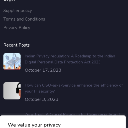
Supplier policy
Terms and Conditions
Privacy Policy
Recent Posts
Indian Privacy regulation: A Roadmap to the Indian
Digital Personal Data Protection Act 2023
October 17, 2023
How can CISO-as-a-Service enhance the efficiency of
your IT security?
October 3, 2023
Zero Trust: A Crucial Paradigm for Cybersecurity and
Data Protection
We value your privacy