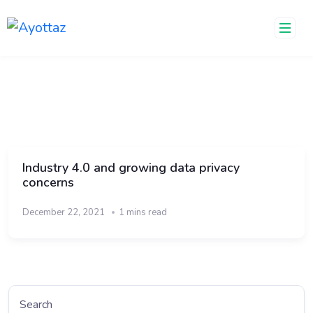
Skip
to
content
Industry 4.0 and growing data privacy
concerns
December 22, 2021
1 mins read
Search