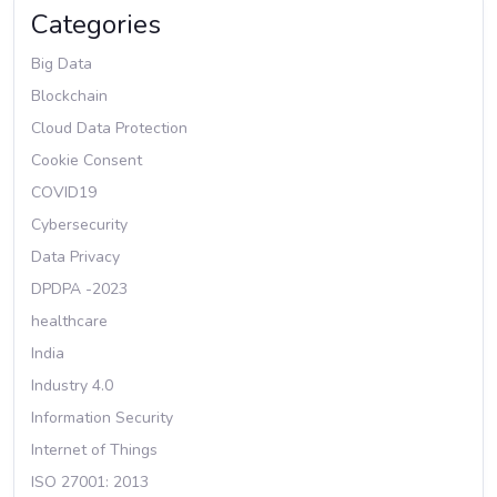
Categories
Big Data
Blockchain
Cloud Data Protection
Cookie Consent
COVID19
Cybersecurity
Data Privacy
DPDPA -2023
healthcare
India
Industry 4.0
Information Security
Internet of Things
ISO 27001: 2013