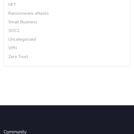
NFT
Ransomware attacks
Small Business
SOC2
Uncategorized
VPN
Zero Trust
Community