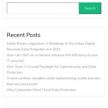
Search
Recent Posts
Indian Privacy regulation: A Roadmap to the Indian Digital
Personal Data Protection Act 2023
How can CISO-as-a-Service enhance the efficiency of your
IT security?
Zero Trust: A Crucial Paradigm for Cybersecurity and Data
Protection
9 most common mistakes while implementing cookie banners
that you must avoid
Why Companies Need Cloud Data Protection