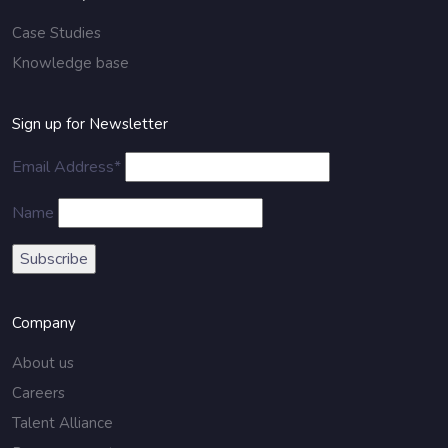
Case Studies
Knowledge base
Sign up for Newsletter
Email Address*
Name
Company
About us
Careers
Talent Alliance