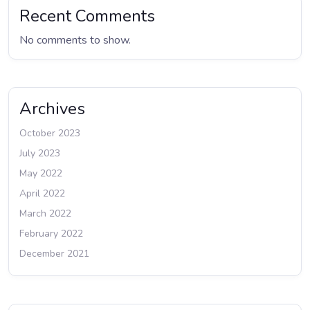
Recent Comments
No comments to show.
Archives
October 2023
July 2023
May 2022
April 2022
March 2022
February 2022
December 2021