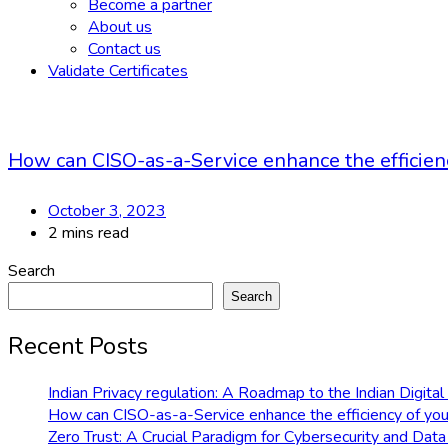
Become a partner
About us
Contact us
Validate Certificates
How can CISO-as-a-Service enhance the efficiency
October 3, 2023
2 mins read
Search
Search
Recent Posts
Indian Privacy regulation: A Roadmap to the Indian Digit
How can CISO-as-a-Service enhance the efficiency of your
Zero Trust: A Crucial Paradigm for Cybersecurity and Data