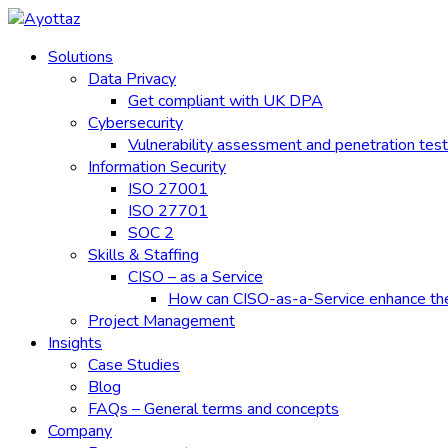
Skip
to
Solutions
content
Data Privacy
Get compliant with UK DPA
Cybersecurity
Vulnerability assessment and penetration test
Information Security
ISO 27001
ISO 27701
SOC 2
Skills & Staffing
CISO – as a Service
How can CISO-as-a-Service enhance the e
Project Management
Insights
Case Studies
Blog
FAQs – General terms and concepts
Company