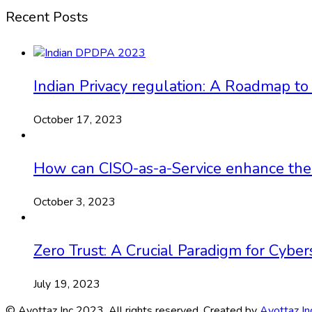
Recent Posts
Indian Privacy regulation: A Roadmap to
October 17, 2023
How can CISO-as-a-Service enhance the ef
October 3, 2023
Zero Trust: A Crucial Paradigm for Cyber
July 19, 2023
© Ayottaz Inc 2023. All rights reserved. Created by
Ayottaz In