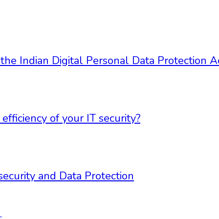
 the Indian Digital Personal Data Protection 
ficiency of your IT security?
security and Data Protection
c