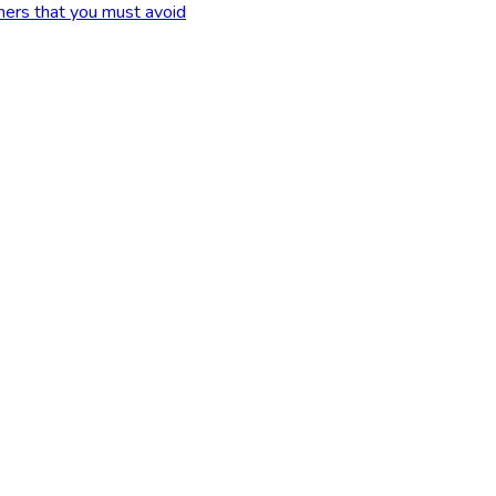
ers that you must avoid