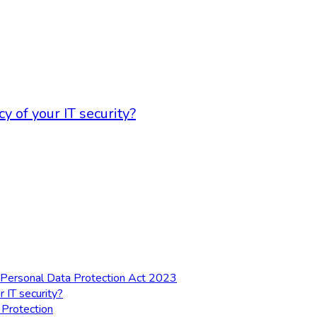
 of your IT security?
al Personal Data Protection Act 2023
 IT security?
 Protection