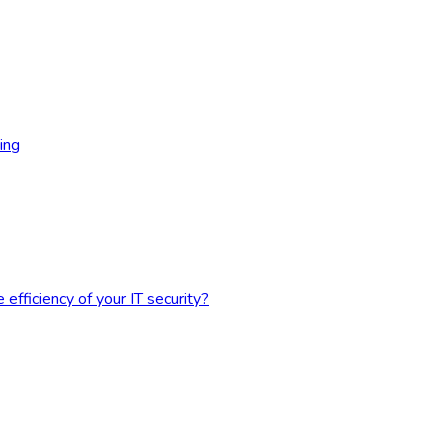
ing
fficiency of your IT security?