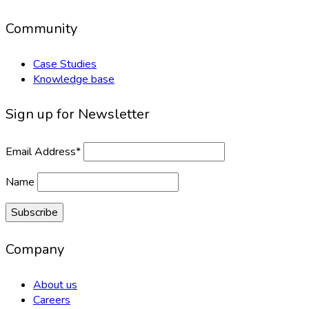
Community
Case Studies
Knowledge base
Sign up for Newsletter
Email Address*
Name
Company
About us
Careers