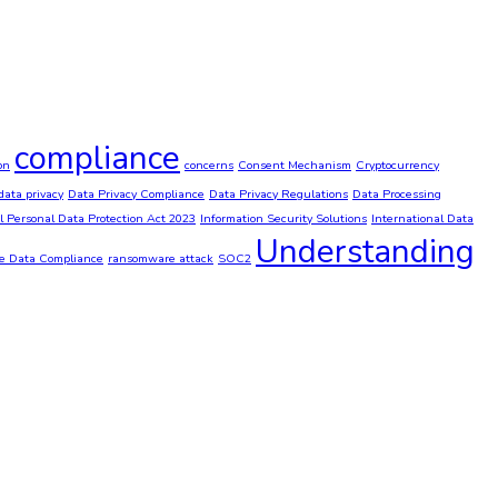
compliance
on
concerns
Consent Mechanism
Cryptocurrency
data privacy
Data Privacy Compliance
Data Privacy Regulations
Data Processing
al Personal Data Protection Act 2023
Information Security Solutions
International Data
Understanding
ve Data Compliance
ransomware attack
SOC2