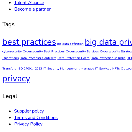
Talent Alliance
Become a partner
Tags
best practices
big data pri
big data definition
cybersecurity
Cybersecurity Best Practices
Cybersecurity Services
Cybersecurity Strateg
Operations
Data Processor Contracts
Data Protection Board
Data Protection in India
DP
Transfers
ISO 27001 : 2013
IT Security Management
Managed IT Services
NFTs
Outsou
privacy
Legal
Supplier policy
Terms and Conditions
Privacy Policy