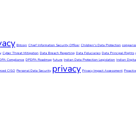
vacy
Bitcoin
Chief Information Security Officer
Children's Data Protection
comparis
y
Cyber Threat Mitigation
Data Breach Reporting
Data Fiduciaries
Data Principal Rights
DPA Compliance
DPDPA Roadmap
future
Indian Data Protection Legislation
Indian Digit
privacy
rced CISO
Personal Data Security
Privacy Impact Assessment
Proacti