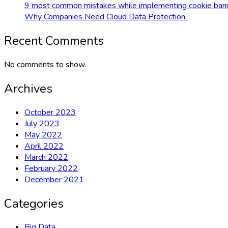
9 most common mistakes while implementing cookie bann
Why Companies Need Cloud Data Protection
Recent Comments
No comments to show.
Archives
October 2023
July 2023
May 2022
April 2022
March 2022
February 2022
December 2021
Categories
Big Data