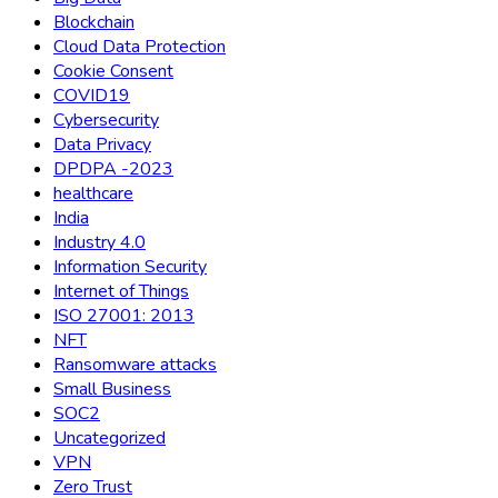
Blockchain
Cloud Data Protection
Cookie Consent
COVID19
Cybersecurity
Data Privacy
DPDPA -2023
healthcare
India
Industry 4.0
Information Security
Internet of Things
ISO 27001: 2013
NFT
Ransomware attacks
Small Business
SOC2
Uncategorized
VPN
Zero Trust