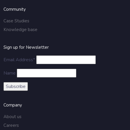
Community
Case Studies
Knowledge base
Sign up for Newsletter
Email Address*
Name
Company
About us
Careers