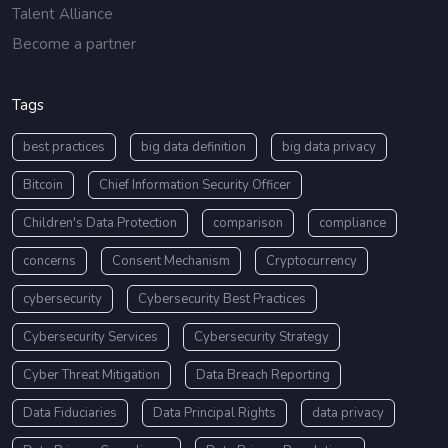
Talent Alliance
Become a partner
Tags
best practices
big data definition
big data privacy
Bitcoin
Chief Information Security Officer
Children's Data Protection
comparison
compliance
concerns
Consent Mechanism
Cryptocurrency
cybersecurity
Cybersecurity Best Practices
Cybersecurity Services
Cybersecurity Strategy
Cyber Threat Mitigation
Data Breach Reporting
Data Fiduciaries
Data Principal Rights
data privacy