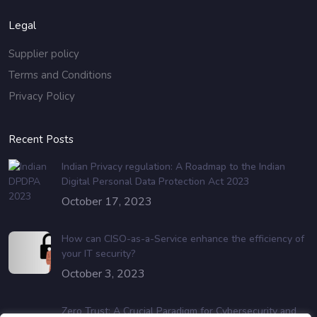
Legal
Supplier policy
Terms and Conditions
Privacy Policy
Recent Posts
Indian Privacy regulation: A Roadmap to the Indian
Digital Personal Data Protection Act 2023
October 17, 2023
How can CISO-as-a-Service enhance the efficiency of
your IT security?
October 3, 2023
Zero Trust: A Crucial Paradigm for Cybersecurity and