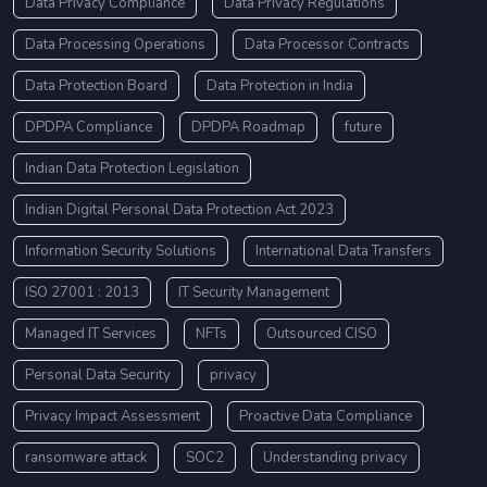
Data Privacy Compliance
Data Privacy Regulations
Data Processing Operations
Data Processor Contracts
Data Protection Board
Data Protection in India
DPDPA Compliance
DPDPA Roadmap
future
Indian Data Protection Legislation
Indian Digital Personal Data Protection Act 2023
Information Security Solutions
International Data Transfers
ISO 27001 : 2013
IT Security Management
Managed IT Services
NFTs
Outsourced CISO
Personal Data Security
privacy
Privacy Impact Assessment
Proactive Data Compliance
ransomware attack
SOC2
Understanding privacy