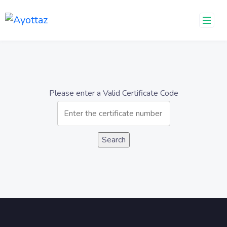
Please enter a Valid Certificate Code