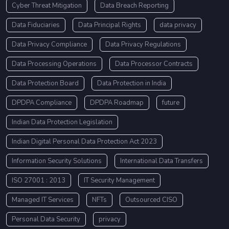
Cyber Threat Mitigation
Data Breach Reporting
Data Fiduciaries
Data Principal Rights
data privacy
Data Privacy Compliance
Data Privacy Regulations
Data Processing Operations
Data Processor Contracts
Data Protection Board
Data Protection in India
DPDPA Compliance
DPDPA Roadmap
future
Indian Data Protection Legislation
Indian Digital Personal Data Protection Act 2023
Information Security Solutions
International Data Transfers
ISO 27001 : 2013
IT Security Management
Managed IT Services
NFTs
Outsourced CISO
Personal Data Security
privacy