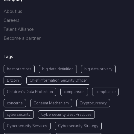
About us
Careers
Talent Alliance
Become a partner
Tags
best practices
big data definition
big data privacy
Bitcoin
Chief Information Security Officer
Children's Data Protection
comparison
compliance
concerns
Consent Mechanism
Cryptocurrency
cybersecurity
Cybersecurity Best Practices
Cybersecurity Services
Cybersecurity Strategy