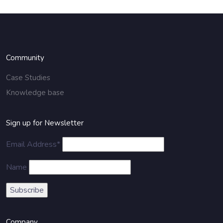
Community
Case Studies
Knowledge base
Sign up for Newsletter
Email Address*
Name
Company