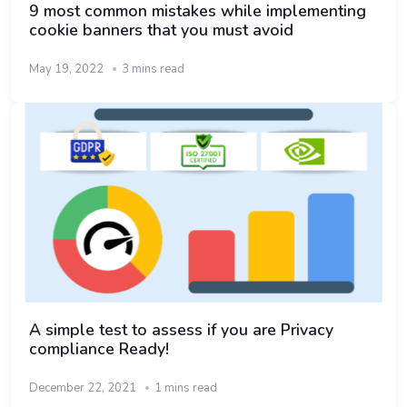
9 most common mistakes while implementing
cookie banners that you must avoid
May 19, 2022
3 mins read
A simple test to assess if you are Privacy
compliance Ready!
December 22, 2021
1 mins read