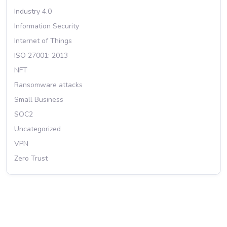
Industry 4.0
Information Security
Internet of Things
ISO 27001: 2013
NFT
Ransomware attacks
Small Business
SOC2
Uncategorized
VPN
Zero Trust