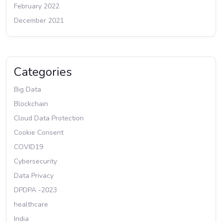
February 2022
December 2021
Categories
Big Data
Blockchain
Cloud Data Protection
Cookie Consent
COVID19
Cybersecurity
Data Privacy
DPDPA -2023
healthcare
India