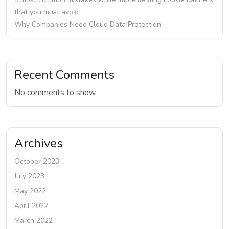
that you must avoid
Why Companies Need Cloud Data Protection
Recent Comments
No comments to show.
Archives
October 2023
July 2023
May 2022
April 2022
March 2022