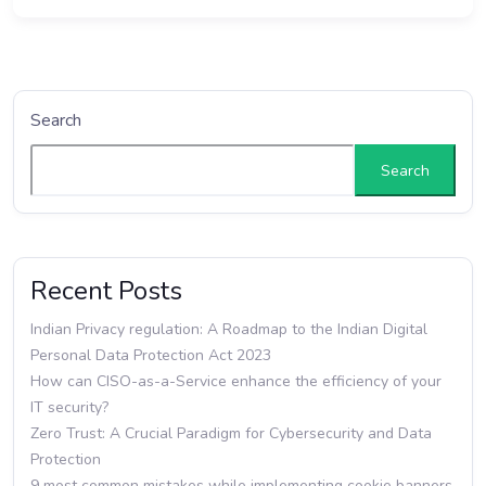
Search
Search
Recent Posts
Indian Privacy regulation: A Roadmap to the Indian Digital
Personal Data Protection Act 2023
How can CISO-as-a-Service enhance the efficiency of your
IT security?
Zero Trust: A Crucial Paradigm for Cybersecurity and Data
Protection
9 most common mistakes while implementing cookie banners