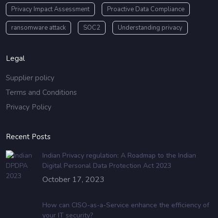
Privacy Impact Assessment
Proactive Data Compliance
ransomware attack
SOC2
Understanding privacy
Legal
Supplier policy
Terms and Conditions
Privacy Policy
Recent Posts
Indian Privacy regulation: A Roadmap to the Indian
Digital Personal Data Protection Act 2023
October 17, 2023
How can CISO-as-a-Service enhance the efficiency of
your IT security?