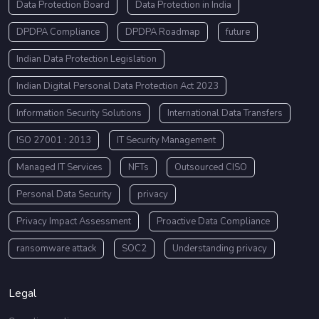
Data Protection Board
Data Protection in India
DPDPA Compliance
DPDPA Roadmap
future
Indian Data Protection Legislation
Indian Digital Personal Data Protection Act 2023
Information Security Solutions
International Data Transfers
ISO 27001 : 2013
IT Security Management
Managed IT Services
NFTs
Outsourced CISO
Personal Data Security
privacy
Privacy Impact Assessment
Proactive Data Compliance
ransomware attack
SOC2
Understanding privacy
Legal