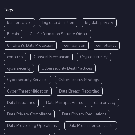
Tags
best practices
big data definition
big data privacy
Bitcoin
Chief Information Security Officer
Children's Data Protection
comparison
compliance
concerns
Consent Mechanism
Cryptocurrency
cybersecurity
Cybersecurity Best Practices
Cybersecurity Services
Cybersecurity Strategy
Cyber Threat Mitigation
Data Breach Reporting
Data Fiduciaries
Data Principal Rights
data privacy
Data Privacy Compliance
Data Privacy Regulations
Data Processing Operations
Data Processor Contracts