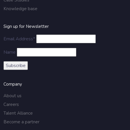
Case Studies
Knowledge base
Sign up for Newsletter
Email Address*
Name
Company
About us
Careers
Talent Alliance
Become a partner