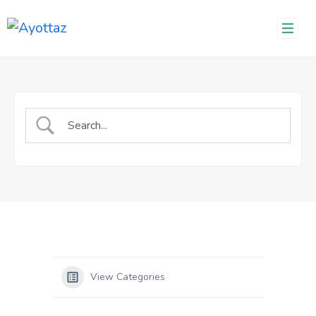
Skip
to
content
View Categories