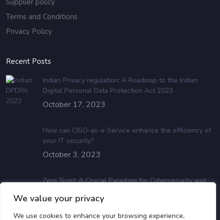
Supplier policy
Terms and Conditions
Privacy Policy
Recent Posts
Indian Privacy regulation: A Roadmap to the Indian
Digital Personal Data Protection Act 2023
October 17, 2023
How can CISO-as-a-Service enhance the efficiency of
your IT security?
October 3, 2023
Zero Trust: A Crucial Paradigm for Cybersecurity and
Data Protection
We value your privacy
July 19, 2023
We use cookies to enhance your browsing experience,