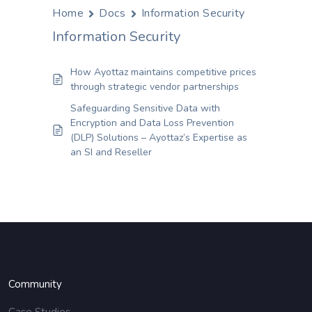
Home
Docs
Information Security
Information Security
How Ayottaz maintains competitive prices
through strategic vendor partnerships
Safeguarding Sensitive Data with
Encryption and Data Loss Prevention
(DLP) Solutions – Ayottaz’s Expertise as
an SI and Reseller
Community