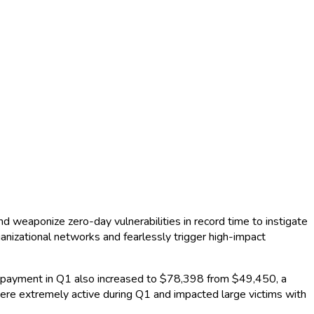
nd weaponize zero-day vulnerabilities in record time to instigate
anizational networks and fearlessly trigger high-impact
payment in Q1 also increased to $78,398 from $49,450, a
ere extremely active during Q1 and impacted large victims with