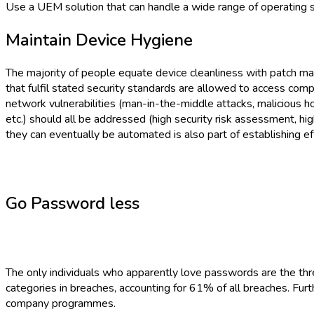
Use a UEM solution that can handle a wide range of operating 
Maintain Device Hygiene
The majority of people equate device cleanliness with patch m
that fulfil stated security standards are allowed to access compan
network vulnerabilities (man-in-the-middle attacks, malicious ho
etc.) should all be addressed (high security risk assessment, h
they can eventually be automated is also part of establishing ef
Go Password less
The only individuals who apparently love passwords are the th
categories in breaches, accounting for 61% of all breaches. Furt
company programmes.