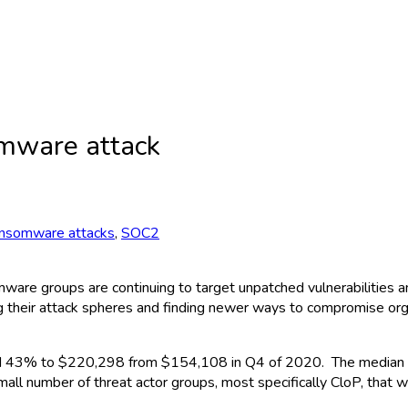
omware attack
nsomware attacks
,
SOC2
mware groups are continuing to target unpatched vulnerabilities a
ng their attack spheres and finding newer ways to compromise org
ed 43% to $220,298 from $154,108 in Q4 of 2020. The median 
l number of threat actor groups, most specifically CloP, that w