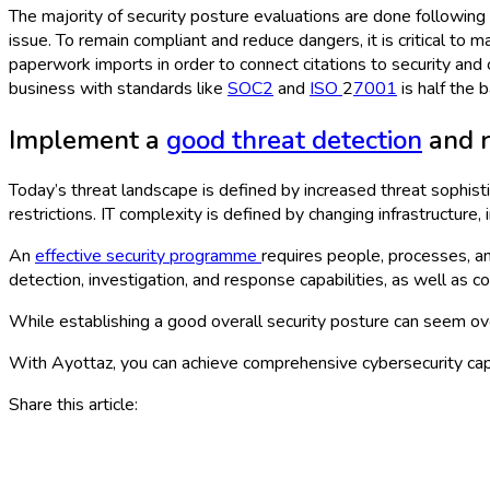
The majority of security posture evaluations are done following a
issue. To remain compliant and reduce dangers, it is critical t
paperwork imports in order to connect citations to security and 
business with standards like
SOC2
and
ISO
2
7001
is half the 
Implement a
good threat detection
and r
Today’s threat landscape is defined by increased threat sophisti
restrictions. IT complexity is defined by changing infrastructure,
An
effective security programme
requires people, processes, an
detection, investigation, and response capabilities, as well as c
While establishing a good overall security posture can seem over
With Ayottaz, you can achieve comprehensive cybersecurity cap
Share this article: