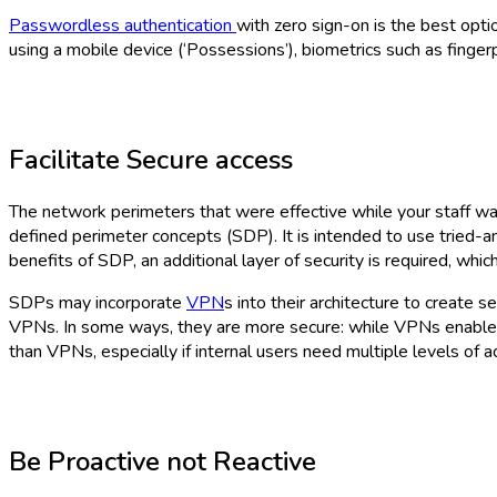
Passwordless authentication
with zero sign-on is the best opti
using a mobile device (‘Possessions’), biometrics such as fingerpri
Facilitate Secure access
The network perimeters that were effective while your staff w
defined perimeter concepts (SDP). It is intended to use tried-
benefits of SDP, an additional layer of security is required, wh
SDPs may incorporate
VPN
s into their architecture to creat
VPNs. In some ways, they are more secure: while VPNs enable 
than VPNs, especially if internal users need multiple levels of a
Be Proactive not Reactive