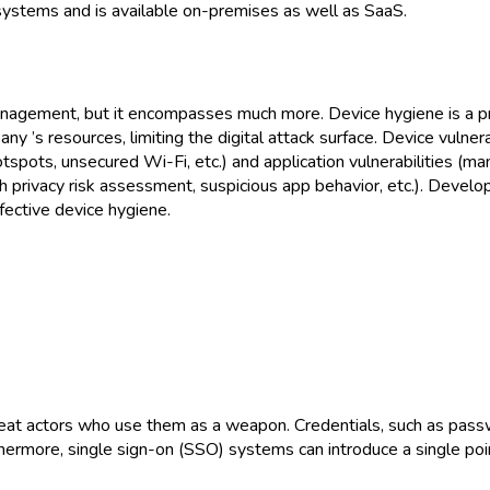
systems and is available on-premises as well as SaaS.
anagement, but it encompasses much more. Device hygiene is a pr
y ’s resources, limiting the digital attack surface. Device vulnerab
tspots, unsecured Wi-Fi, etc.) and application vulnerabilities (m
igh privacy risk assessment, suspicious app behavior, etc.). Devel
fective device hygiene.
reat actors who use them as a weapon. Credentials, such as pas
hermore, single sign-on (SSO) systems can introduce a single point