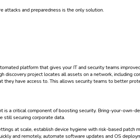
e attacks and preparedness is the only solution.
automated platform that gives your IT and security teams improved
ugh discovery project locates all assets on a network, including
 they have access to. This allows security teams to better prote
is a critical component of boosting security. Bring-your-own-de
still securing corporate data.
settings at scale, establish device hygiene with risk-based patc
 quickly and remotely, automate software updates and OS deploym