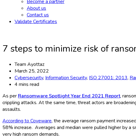
Become a partner
About us
Contact us
Validate Certificates
7 steps to minimize risk of rans
Team Ayottaz
March 25, 2022
Cybersecurity
,
Information Security
,
ISO 27001: 2013
,
Ra
4 mins read
As per
Ransomware Spotlight Year End 2021 Report
, ranso
crippling attacks. At the same time, threat actors are broadeni
assaults.
According to Coveware
, the average ransom payment increas
58% increase. Averages and median were pulled higher by a smal
very high ransom demands.