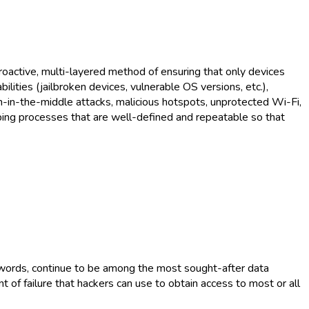
oactive, multi-layered method of ensuring that only devices
ilities (jailbroken devices, vulnerable OS versions, etc.),
an-in-the-middle attacks, malicious hotspots, unprotected Wi-Fi,
oping processes that are well-defined and repeatable so that
swords, continue to be among the most sought-after data
 of failure that hackers can use to obtain access to most or all