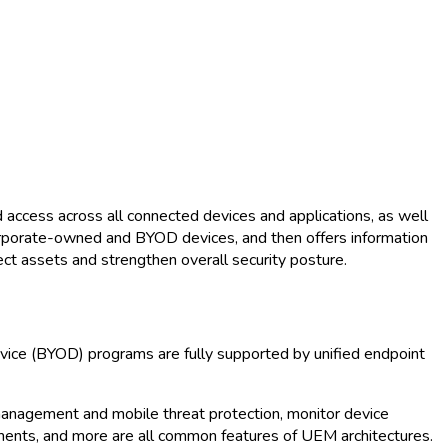
 access across all connected devices and applications, as well
 corporate-owned and BYOD devices, and then offers information
ct assets and strengthen overall security posture.
vice (BYOD) programs are fully supported by unified endpoint
h management and mobile threat protection, monitor device
ents, and more are all common features of UEM architectures.