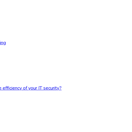
ing
fficiency of your IT security?