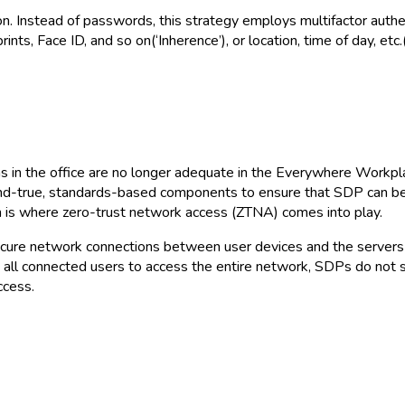
on. Instead of passwords, this strategy employs multifactor auth
nts, Face ID, and so on(‘Inherence’), or location, time of day, etc.(
as in the office are no longer adequate in the Everywhere Workp
and-true, standards-based components to ensure that SDP can be 
ich is where zero-trust network access (ZTNA) comes into play.
e secure network connections between user devices and the server
all connected users to access the entire network, SDPs do not
ccess.