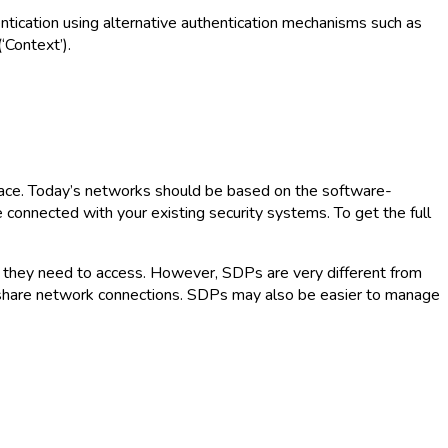
entication using alternative authentication mechanisms such as
‘Context’).
lace. Today’s networks should be based on the software-
connected with your existing security systems. To get the full
s they need to access. However, SDPs are very different from
 share network connections. SDPs may also be easier to manage