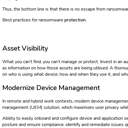
Thus, the bottom line is that there is no escape from ransomwar
Best practices for ransomware
protection
.
Asset Visibility
What you can’t find, you can’t manage or protect. Invest in an 
as information on how those assets are being utilised. A thoro
on who is using what device, how and when they use it, and what
Modernize Device Management
In remote and hybrid work contexts, modern device management 
management (UEM) solution, which maximizes user privacy while 
Ability to easily onboard and configure device and application 
posture and ensure compliance, identify and remediate issues