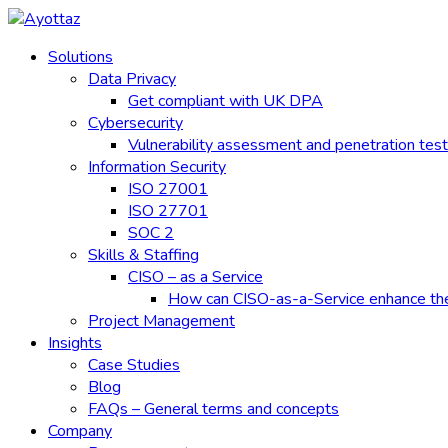
Skip
to
Solutions
content
Data Privacy
Get compliant with UK DPA
Cybersecurity
Vulnerability assessment and penetration test
Information Security
ISO 27001
ISO 27701
SOC 2
Skills & Staffing
CISO – as a Service
How can CISO-as-a-Service enhance the e
Project Management
Insights
Case Studies
Blog
FAQs – General terms and concepts
Company