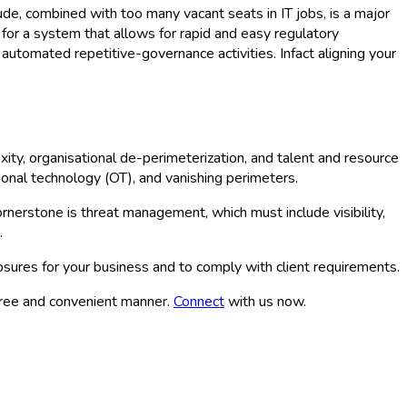
tude, combined with too many vacant seats in IT jobs, is a major
for a system that allows for rapid and easy regulatory
automated repetitive-governance activities. Infact aligning your
xity, organisational de-perimeterization, and talent and resource
ational technology (OT), and vanishing perimeters.
rnerstone is threat management, which must include visibility,
.
posures for your business and to comply with client requirements.
free and convenient manner.
Connect
with us now.