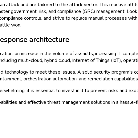
n attack and are tailored to the attack vector. This reactive atti
o master government, risk, and compliance (GRC) management. Look 
compliance controls, and strive to replace manual processes with 
battle won.
esponse architecture
cation, an increase in the volume of assaults, increasing IT comple
 including multi-cloud, hybrid cloud, Internet of Things (IoT), oper
d technology to meet these issues. A solid security program’s co
ontainment, orchestration automation, and remediation capabilities
whelming, it is essential to invest in it to prevent risks and ex
abilities and effective threat management solutions in a hassle-